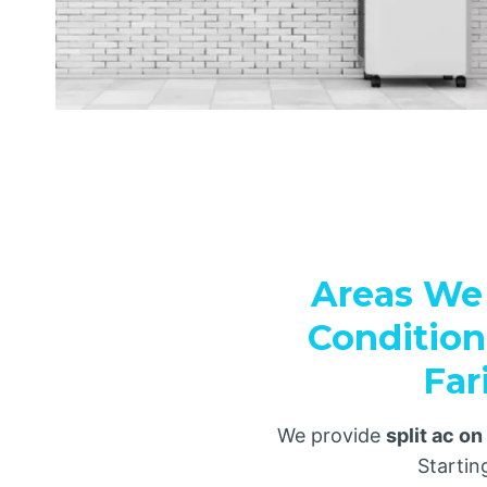
Areas We 
Condition
Far
We provide
split ac on
Starti