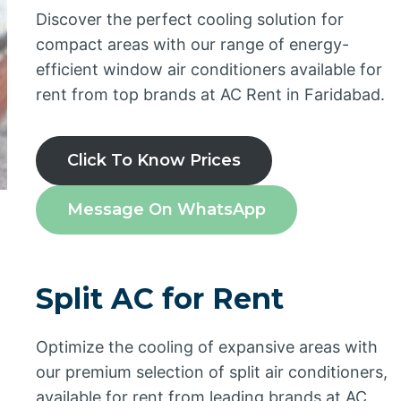
Discover the perfect cooling solution for
compact areas with our range of energy-
efficient window air conditioners available for
rent from top brands at AC Rent in Faridabad.
Click To Know Prices
Message On WhatsApp
Split AC for Rent
Optimize the cooling of expansive areas with
our premium selection of split air conditioners,
available for rent from leading brands at AC