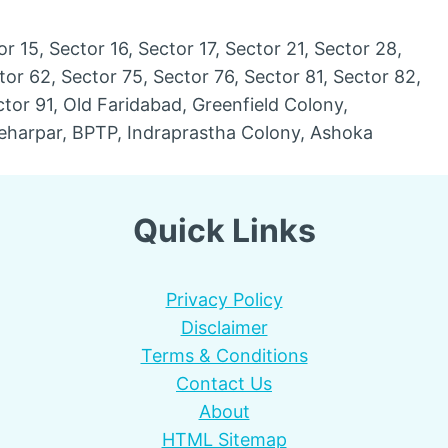
or 15, Sector 16, Sector 17, Sector 21, Sector 28,
tor 62, Sector 75, Sector 76, Sector 81, Sector 82,
ctor 91, Old Faridabad, Greenfield Colony,
eharpar, BPTP, Indraprastha Colony, Ashoka
Quick Links
Privacy Policy
Disclaimer
Terms & Conditions
Contact Us
About
HTML Sitemap