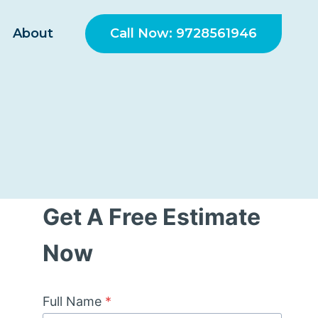
Call Now: 9728561946
About
Get A Free Estimate
Now
Full Name
*