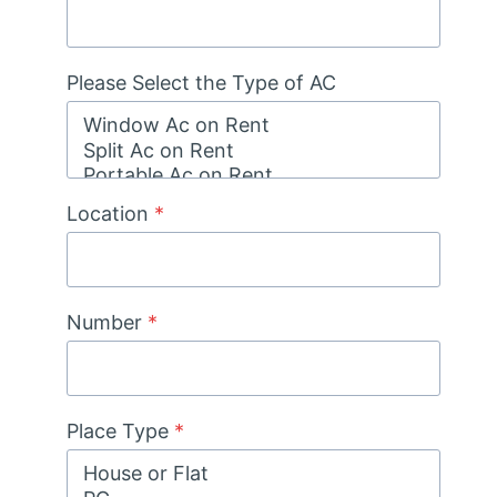
Please Select the Type of AC
Location
*
Number
*
Place Type
*