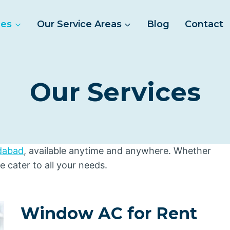
ces
Our Service Areas
Blog
Contact
Our Services
idabad
, available anytime and anywhere. Whether
we cater to all your needs.
Window AC for Rent