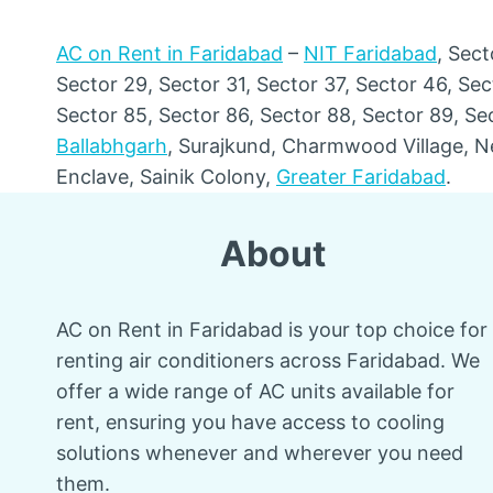
AC on Rent in Faridabad
–
NIT Faridabad
, Sect
Sector 29, Sector 31, Sector 37, Sector 46, Sec
Sector 85, Sector 86, Sector 88, Sector 89, Se
Ballabhgarh
, Surajkund, Charmwood Village, N
Enclave, Sainik Colony,
Greater Faridabad
.
About
AC on Rent in Faridabad is your top choice for
renting air conditioners across Faridabad. We
offer a wide range of AC units available for
rent, ensuring you have access to cooling
solutions whenever and wherever you need
them.