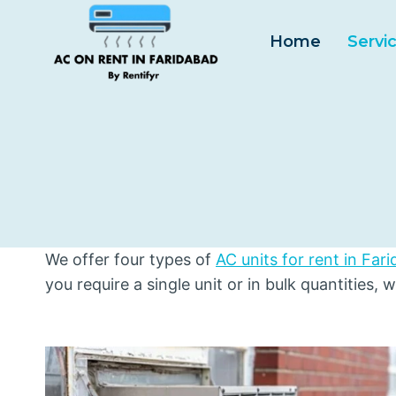
Skip
to
Home
Servi
content
We offer four types of
AC units for rent in Far
you require a single unit or in bulk quantities, 