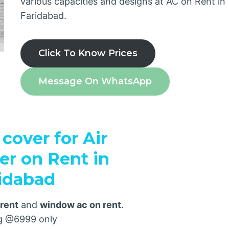
various capacities and designs at AC on Rent in
Faridabad.
Click To Know Prices
Message On WhatsApp
cover for Air
er on Rent in
idabad
 rent
and
window ac on rent
.
ng @6999 only