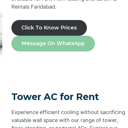
Rentals Faridabad.
Click To Know Prices
Message On WhatsApp
Tower AC for Rent
Experience efficient cooling without sacrificing
valuable wall space with our range of tower,