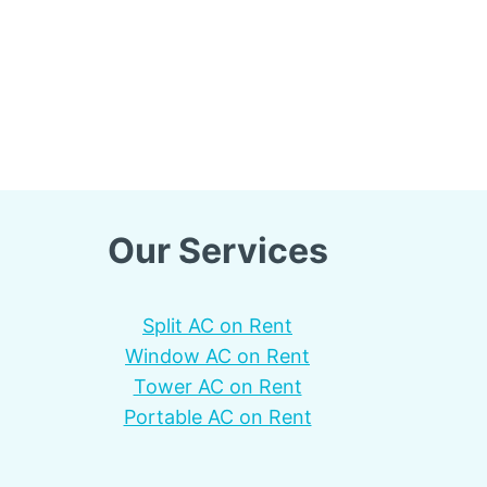
Our Services
Split AC on Rent
Window AC on Rent
Tower AC on Rent
Portable AC on Rent