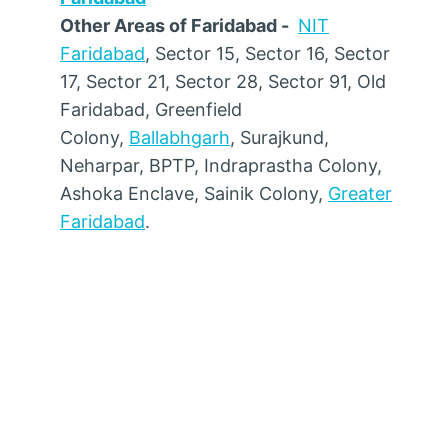
Other Areas of Faridabad -
NIT
Faridabad
, Sector 15, Sector 16, Sector
17, Sector 21, Sector 28, Sector 91, Old
Faridabad, Greenfield
Colony,
Ballabhgarh
, Surajkund,
Neharpar, BPTP, Indraprastha Colony,
Ashoka Enclave, Sainik Colony,
Greater
Faridabad
.