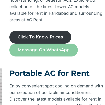
floor-standing, or pedestal ACs. Explore our
collection of the latest tower AC models
available for rent in Faridabad and surrounding
areas at AC Rent.
Click To Know Prices
Message On WhatsApp
Portable AC for Rent
Enjoy convenient spot cooling on demand with
our selection of portable air conditioners.
Discover the latest models available for rent in