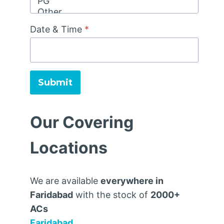
Date & Time
*
Submit
Our Covering
Locations
We are available
everywhere in
Faridabad
with the stock of
2000+
ACs
Faridabad